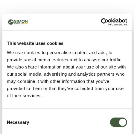
500 - Something went
wrong
You can try refreshing the page or return to the home
This website uses cookies
page.
We use cookies to personalise content and ads, to
Refresh
provide social media features and to analyse our traffic.
Go back to home
We also share information about your use of our site with
our social media, advertising and analytics partners who
may combine it with other information that you’ve
provided to them or that they’ve collected from your use
of their services.
Consent
Necessary
Selection