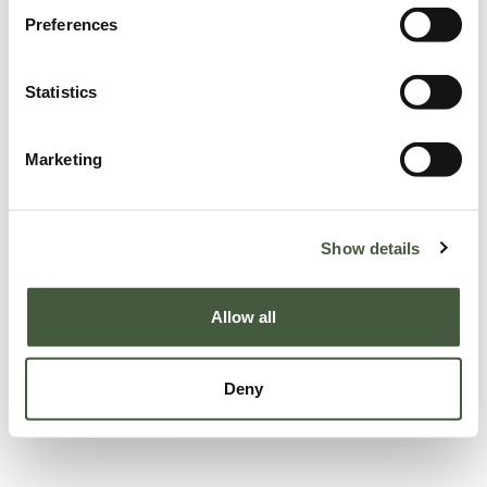
Preferences
Statistics
Marketing
Show details
Allow all
Deny