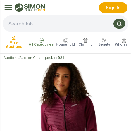
Sign In
View
All Categories
Household
Clothing
Beauty
Wholesal
Auctions
Auctions
Auction Catalogue
Lot 921
/
/