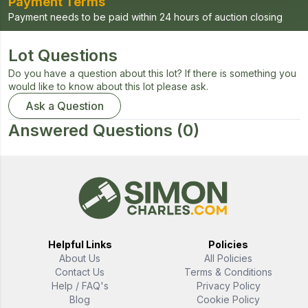
Payment Terms
Payment needs to be paid within 24 hours of auction closing
Lot Questions
Do you have a question about this lot? If there is something you
would like to know about this lot please ask.
Ask a Question
Answered Questions
(0)
Helpful Links
Policies
About Us
All Policies
Contact Us
Terms & Conditions
Help / FAQ's
Privacy Policy
Blog
Cookie Policy