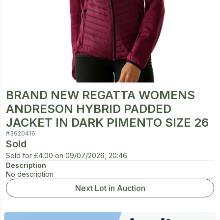
BRAND NEW REGATTA WOMENS
ANDRESON HYBRID PADDED
JACKET IN DARK PIMENTO SIZE 26
#
3920416
Sold
Sold for
£4.00
on
09/07/2026, 20:46
Description
No description
Next Lot in Auction