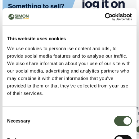
Similar Lots
This website uses cookies
We use cookies to personalise content and ads, to
provide social media features and to analyse our traffic.
We also share information about your use of our site with
our social media, advertising and analytics partners who
may combine it with other information that you’ve
provided to them or that they’ve collected from your use
of their services.
BRAND NEW BAGGED KILLSTAR -
BRAND NEW BAGGED KILLSTAR -
B
FALLEN LIGHT - MAUVE
LUPINA - BLACK WOMEN'S
L
Consent
WOMEN'S LONG-SLEEVED
BLOUSE (TOP) SIZE XXL
B
Necessary
2
in stock from
£1.00
2
in stock from
£1.00
4
Selection
BLOUSE SIZE XXL
View Lots
View Lots