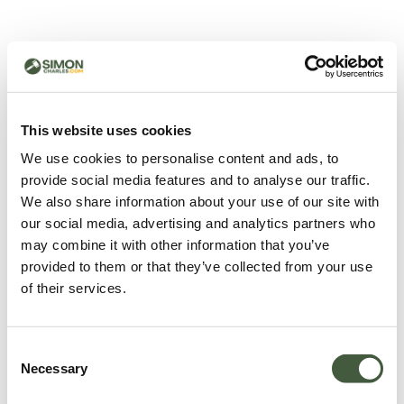
500 - Something went
wrong
You can try refreshing the page or return to the home
This website uses cookies
page.
We use cookies to personalise content and ads, to
Refresh
provide social media features and to analyse our traffic.
Go back to home
We also share information about your use of our site with
our social media, advertising and analytics partners who
may combine it with other information that you’ve
provided to them or that they’ve collected from your use
of their services.
Consent
Necessary
Selection