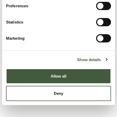
Preferences
Statistics
Marketing
Show details
Allow all
Deny