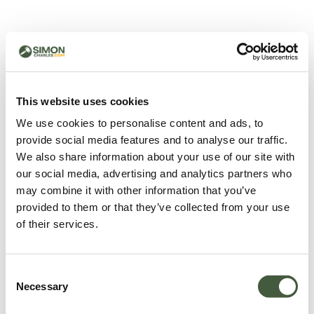
500 - Something went
wrong
You can try refreshing the page or return to the home
This website uses cookies
page.
We use cookies to personalise content and ads, to
Refresh
provide social media features and to analyse our traffic.
Go back to home
We also share information about your use of our site with
our social media, advertising and analytics partners who
may combine it with other information that you’ve
provided to them or that they’ve collected from your use
of their services.
Consent
Necessary
Selection