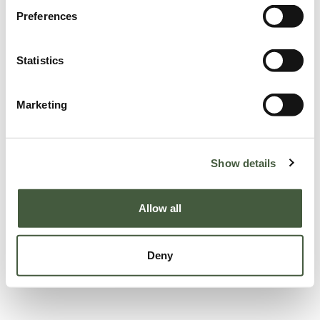
Preferences
Statistics
Marketing
Show details
Allow all
Deny