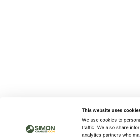
This website uses cookie
We use cookies to personal
traffic. We also share info
analytics partners who may