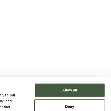
Allow all
alyse our
ing and
Deny
r that