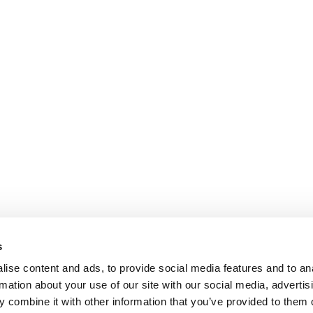
s
ise content and ads, to provide social media features and to an
rmation about your use of our site with our social media, advertis
 combine it with other information that you’ve provided to them o