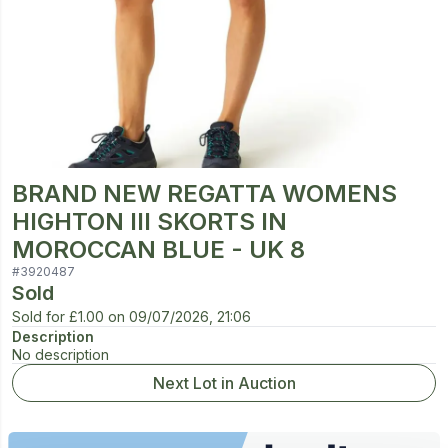
BRAND NEW REGATTA WOMENS
HIGHTON III SKORTS IN
MOROCCAN BLUE - UK 8
#
3920487
Sold
Sold for
£1.00
on
09/07/2026, 21:06
Description
No description
Next Lot in Auction