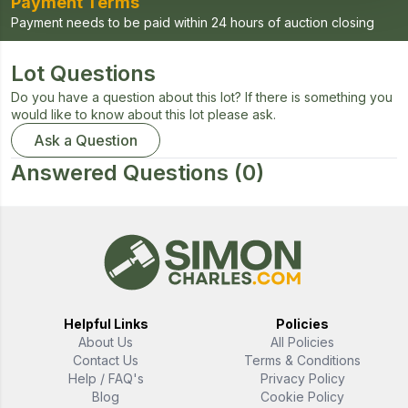
Payment Terms
Payment needs to be paid within 24 hours of auction closing
Lot Questions
Do you have a question about this lot? If there is something you
would like to know about this lot please ask.
Ask a Question
Answered Questions
(0)
Helpful Links
Policies
About Us
All Policies
Contact Us
Terms & Conditions
Help / FAQ's
Privacy Policy
Blog
Cookie Policy