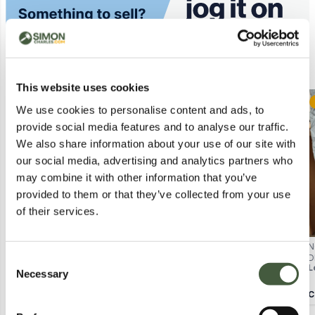
Similar Lots
This website uses cookies
Postal
Postal
We use cookies to personalise content and ads, to
provide social media features and to analyse our traffic.
We also share information about your use of our site with
our social media, advertising and analytics partners who
may combine it with other information that you’ve
provided to them or that they’ve collected from your use
of their services.
BODEN WOMEN'S WHITE
BOXED PAIR OF FAIRFAX & FAVOR
N
SHORT-SLEEVE TOP, UK 8 (US 4,
LADIES TRINITY DRIVER NAVY
D
Consent
Lot
4563
Lot
3098
L
DE 34, FR 36) MADE IN VIETNAM
SUEDE - UK 4
1
Necessary
Selection
Calculating...
£2.00
Calculating...
£22.00
C