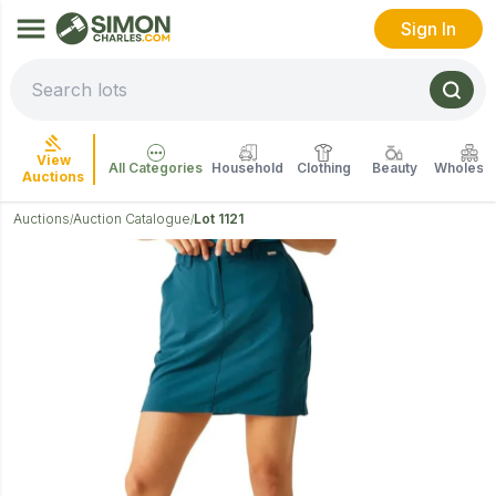
Sign In
View
All Categories
Household
Clothing
Beauty
Wholesal
Auctions
Auctions
Auction Catalogue
Lot 1121
/
/