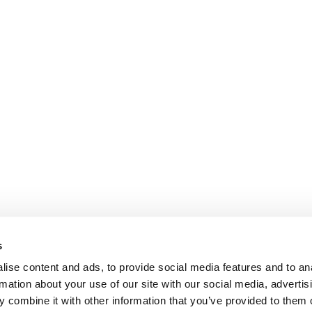
s
ise content and ads, to provide social media features and to an
rmation about your use of our site with our social media, advertis
 combine it with other information that you’ve provided to them o