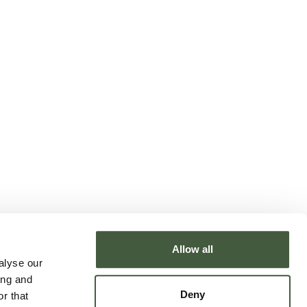
Allow all
alyse our
ing and
Deny
r that