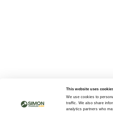
This website uses cookie
We use cookies to personal
traffic. We also share info
analytics partners who may