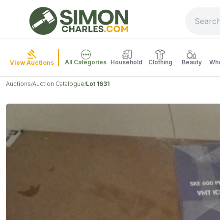
All Categories
Household
Clothing
Beauty
Who
View Auctions
Auctions
Auction Catalogue
Lot 1631
/
/