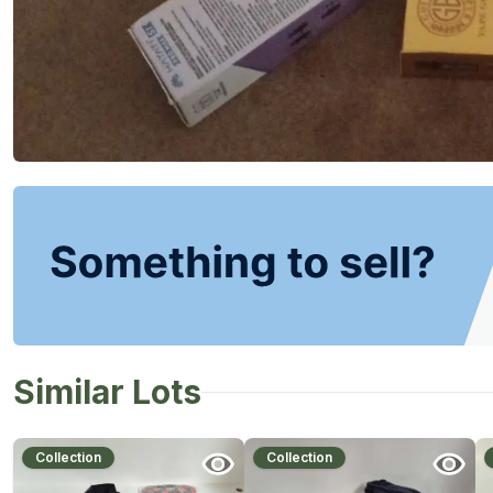
Similar Lots
Collection
Collection