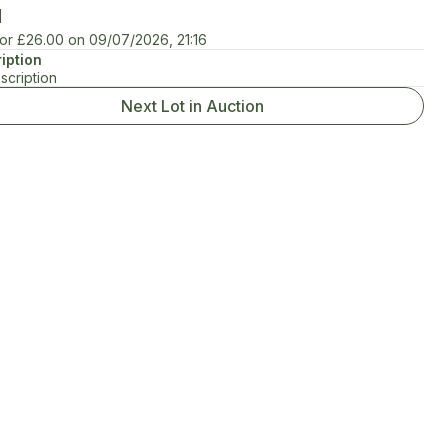
d
for
£26.00
on
09/07/2026, 21:16
iption
scription
Next Lot in Auction