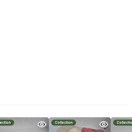
ection
Collection
Collecti