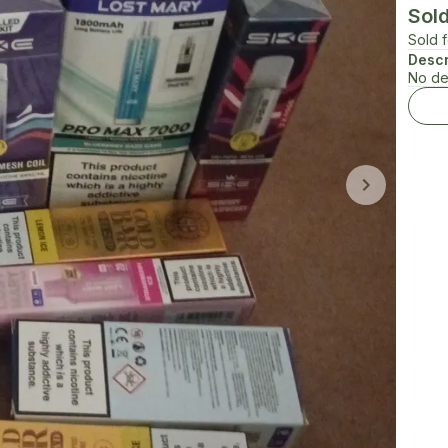
Sol
Sold 
Descr
No de