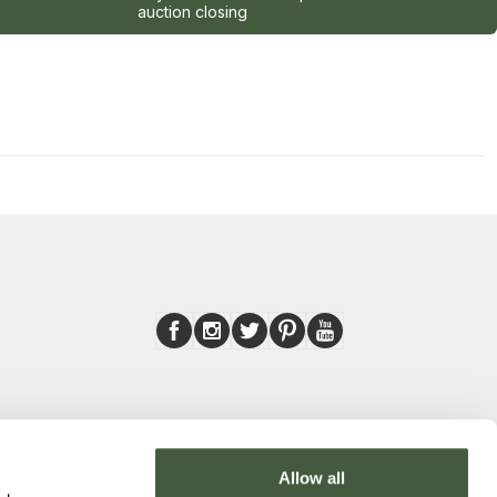
auction closing
Allow all