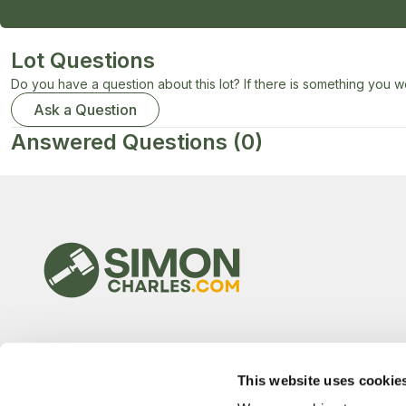
Lot Questions
Do you have a question about this lot? If there is something you wo
Ask a Question
Answered Questions
(0)
This website uses cookie