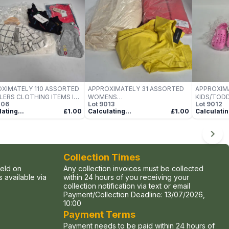
XIMATELY 110 ASSORTED
APPROXIMATELY 31 ASSORTED
APPROXIM
ERS CLOTHING ITEMS IN
WOMENS
KIDS/TODD
006
Lot
9013
Lot
9012
US SIZES, STYLES &
JACKETS/TOP/BLAZERS
VARIOUS S
ating...
£1.00
Calculating...
£1.00
Calculatin
URS TO INCLUDE BRANDS
CLOTHING ITEMS IN VARIOUS
COLOURS 
AS LEVIS, MARC JACOBS,
SIZES, STYLES & COLOURS TO
SUCH AS P
 KLEIN, ETC -
INCLUDE BRANDS SUCH AS
ETC - COL
ECTION ONLY
LAMARQUE, AMAZON, MNG, ETC
- COLLECTION ONLY
Collection Times
held on
Any collection invoices must be collected
 available via
within 24 hours of you receiving your
collection notification via text or email
Payment/Collection Deadline:
13/07/2026,
10:00
Payment Terms
Payment needs to be paid within 24 hours of