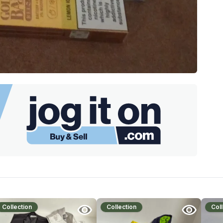
Collection
Collection
Coll