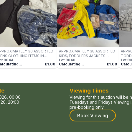
PPROXIMATELY 30 ASSORTED
APPROXIMATELY 38 ASSORTED
APPRO
ENS CLOTHING ITEMS IN
KIDS/TODDLERS JACKETS
TODDL
ot
9044
Lot
9040
Lot
9
ARIOUS SIZES, STYLES &
CLOTHING ITEMS IN VARIOUS
VARIO
alculating...
£1.00
Calculating...
£1.00
Calcul
OLOURS TO INCLUDE BRANDS
SIZES, STYLES & COLOURS TO
COLO
UCH AS WILVORST, VERY,
INCLUDE BRANDS SUCH AS
SUCH 
RISTO, ETC - COLLECTION
BYMROSEMONT, NAME IT, LZH,
CALVIN
NLY
ETC - COLLECTION ONLY
COLL
te
Viewing Times
026, 00:00
Viewing for this auction will be 
26, 20:00
Tuesdays and Fridays Viewing is
pre-booking only
Book Viewing