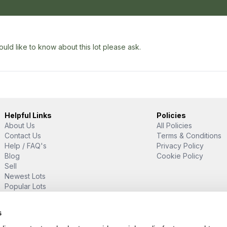
uld like to know about this lot please ask.
Helpful Links
Policies
About Us
All Policies
Contact Us
Terms & Conditions
Help / FAQ's
Privacy Policy
Blog
Cookie Policy
Sell
Newest Lots
Popular Lots
Proud Supporter Of
s