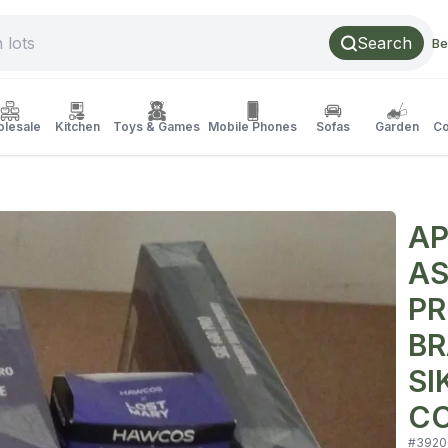
Search
Be
lesale
Kitchen
Toys & Games
Mobile Phones
Sofas
Garden
Co
AP
AS
PR
BR
SI
CO
#
3920