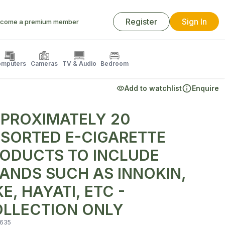
Register
Sign In
come a premium member
mputers
Cameras
TV & Audio
Bedroom
Add to watchlist
Enquire
PROXIMATELY 20
SORTED E-CIGARETTE
ODUCTS TO INCLUDE
ANDS SUCH AS INNOKIN,
KE, HAYATI, ETC -
LLECTION ONLY
635