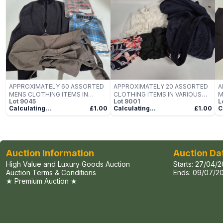
APPROXIMATELY 60 ASSORTED
APPROXIMATELY 20 ASSORTED
A
MENS CLOTHING ITEMS IN
CLOTHING ITEMS IN VARIOUS
M
Lot
9045
Lot
9001
L
VARIOUS SIZES, STYLES &
SIZES, STYLES & COLOURS TO
V
Calculating...
£1.00
Calculating...
£1.00
C
COLOURS TO INCLUDE BRANDS
INCLUDE BRANDS SUCH AS VERY
C
SUCH AS AMAZON, BOSS,
MAN, FASHION, YIBEIMAN, ETC -
S
PREMIER, ETC - COLLECTION
COLLECTION ONLY
C
ONLY
O
Auction Information
Auction Da
High Value and Luxury Goods Auction
Starts:
27/04/2
Auction Terms & Conditions
Ends:
09/07/20
★ Premium Auction ★