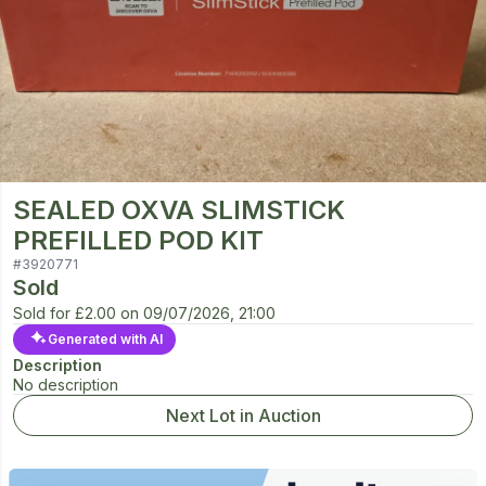
SEALED OXVA SLIMSTICK
PREFILLED POD KIT
#
3920771
Sold
Sold for
£2.00
on
09/07/2026, 21:00
Generated with AI
Description
No description
Next Lot in Auction