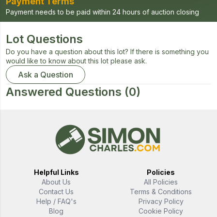
Payment Terms
Payment needs to be paid within 24 hours of auction closing
Lot Questions
Do you have a question about this lot? If there is something you
would like to know about this lot please ask.
Ask a Question
Answered Questions
(0)
Helpful Links
Policies
About Us
All Policies
Contact Us
Terms & Conditions
Help / FAQ's
Privacy Policy
Blog
Cookie Policy