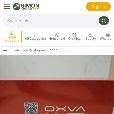
Sign In
View
All Categories
Household
Clothing
Beauty
Wholesal
Auctions
Auctions
Auction Catalogue
Lot 1044
/
/