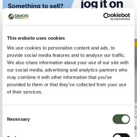
Similar Lots
This website uses cookies
Postal
Postal
We use cookies to personalise content and ads, to
provide social media features and to analyse our traffic.
We also share information about your use of our site with
our social media, advertising and analytics partners who
may combine it with other information that you’ve
provided to them or that they’ve collected from your use
of their services.
POD 2.0 CAPSULE (WATER2) –
SEALED MEDICUBE ZERO FOAM
S
BOXED
CLEANSER 120G
C
Consent
Lot
1318
Lot
2408
L
Necessary
Selection
Calculating...
£1.00
Calculating...
£1.00
C