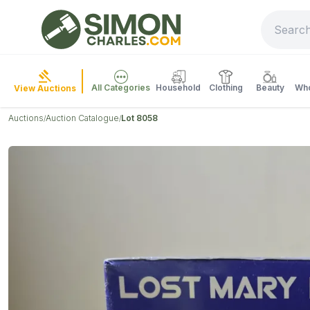
All Categories
Household
Clothing
Beauty
Who
View Auctions
Auctions
Auction Catalogue
Lot 8058
/
/