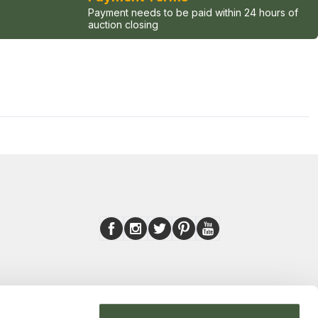
Payment needs to be paid within 24 hours of
auction closing