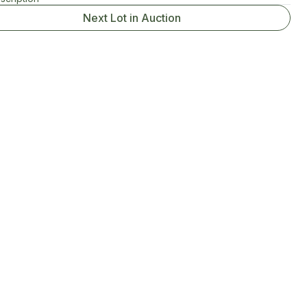
Next Lot in Auction