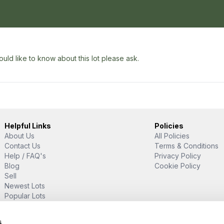
uld like to know about this lot please ask.
Helpful Links
Policies
About Us
All Policies
Contact Us
Terms & Conditions
Help / FAQ's
Privacy Policy
Blog
Cookie Policy
Sell
Newest Lots
Popular Lots
Proud Supporter Of
s