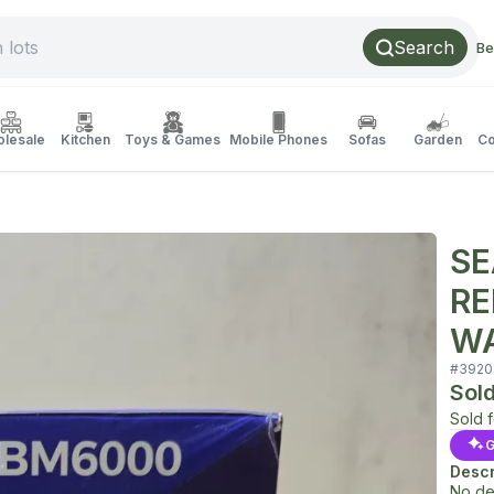
Search
Be
lesale
Kitchen
Toys & Games
Mobile Phones
Sofas
Garden
Co
SE
RE
WA
#
3920
Sol
Sold 
G
Descr
No de