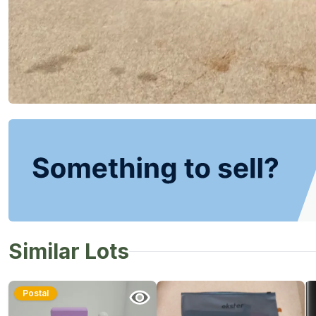
Similar Lots
Postal