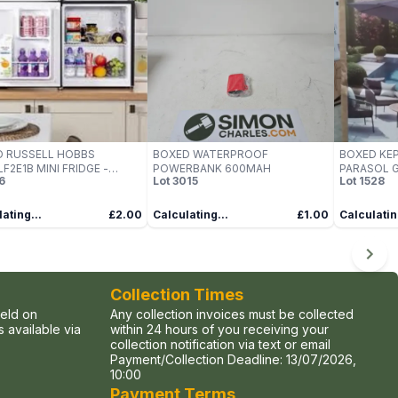
D RUSSELL HOBBS
BOXED WATERPROOF
BOXED KEP
F2E1B MINI FRIDGE -
POWERBANK 600MAH
PARASOL 
6
Lot
3015
Lot
1528
K
ating...
£2.00
Calculating...
£1.00
Calculatin
Collection Times
held on
Any collection invoices must be collected
 available via
within 24 hours of you receiving your
collection notification via text or email
Payment/Collection Deadline:
13/07/2026,
10:00
Payment Terms