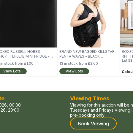
OXED RUSSELL HOBBS
BRAND NEW BAGGED KILLSTAR -
BOXE
H67TTLF0E1B MINI FRIDGE -
PENTA WAVES - BLACK
RHTTL
Lot
53
LACK
HANDBAG (BAG)
BLAC
in stock from
£1.00
13
in stock from
£2.00
View Lots
View Lots
Calcul
te
Viewing Times
026, 00:00
Viewing for this auction will be 
26, 20:00
Tuesdays and Fridays Viewing is
pre-booking only
Book Viewing