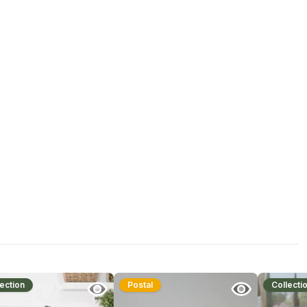
ection
Postal
Collecti