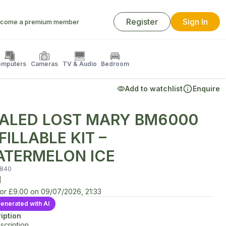
Register
Sign In
come a premium member
mputers
Cameras
TV & Audio
Bedroom
Add to watchlist
Enquire
ALED LOST MARY BM6000
FILLABLE KIT –
TERMELON ICE
840
d
for
£9.00
on
09/07/2026, 21:33
enerated with AI
iption
scription