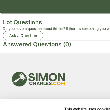
Lot Questions
Do you have a question about this lot? If there is something you wo
Ask a Question
Answered Questions
(0)
This website uses cookie