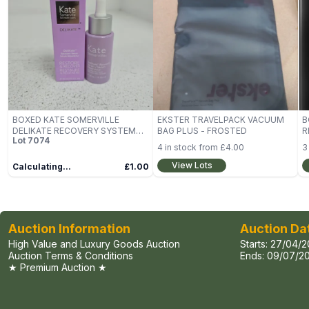
BOXED KATE SOMERVILLE
EKSTER TRAVELPACK VACUUM
B
DELIKATE RECOVERY SYSTEM
BAG PLUS - FROSTED
R
Lot
7074
(30ML)
B
4
in stock from
£4.00
3
View Lots
Calculating...
£1.00
Auction Information
Auction Da
High Value and Luxury Goods Auction
Starts:
27/04/2
Auction Terms & Conditions
Ends:
09/07/20
★ Premium Auction ★