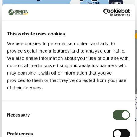
Similar Lots
This website uses cookies
Postal
Postal
We use cookies to personalise content and ads, to
provide social media features and to analyse our traffic.
We also share information about your use of our site with
our social media, advertising and analytics partners who
may combine it with other information that you’ve
provided to them or that they’ve collected from your use
of their services.
WHITE STUFF ORLA BUTTON-
BAGGED NOBODY'S CHILD EMILY
M
THROUGH SHIRT – RED HEART
MINI DRESS IN WHITE SIZE UK 14
M
Lot
608
Lot
4174
L
Consent
PRINT, UK 12
W
Necessary
Selection
Calculating...
£3.00
Calculating...
£2.00
C
Preferences