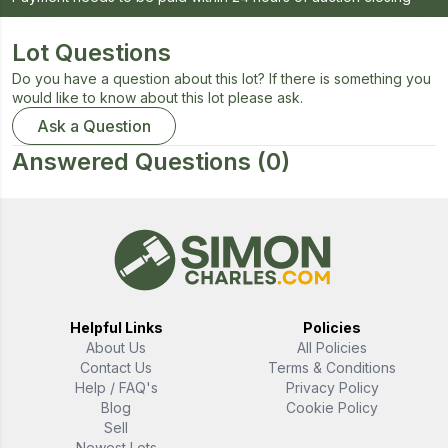
Lot Questions
Do you have a question about this lot? If there is something you
would like to know about this lot please ask.
Ask a Question
Answered Questions
(0)
Helpful Links
Policies
About Us
All Policies
Contact Us
Terms & Conditions
Help / FAQ's
Privacy Policy
Blog
Cookie Policy
Sell
Newest Lots