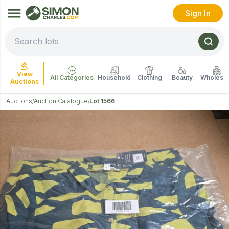
Sign In
View
All Categories
Household
Clothing
Beauty
Wholesal
Auctions
Auctions
Auction Catalogue
Lot 1566
/
/