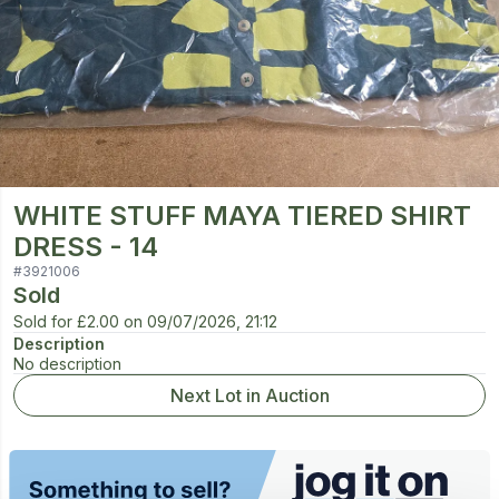
WHITE STUFF MAYA TIERED SHIRT
DRESS - 14
#
3921006
Sold
Sold for
£2.00
on
09/07/2026, 21:12
Description
No description
Next Lot in Auction