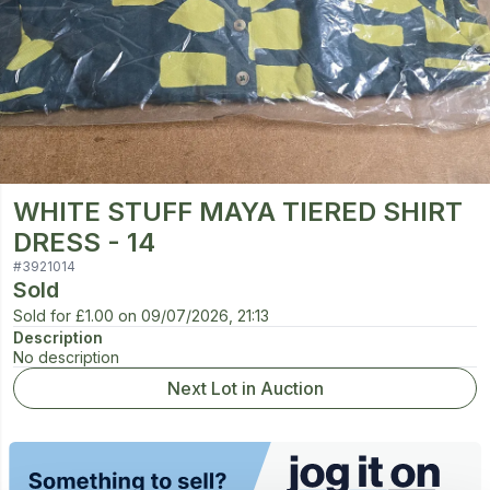
WHITE STUFF MAYA TIERED SHIRT
DRESS - 14
#
3921014
Sold
Sold for
£1.00
on
09/07/2026, 21:13
Description
No description
Next Lot in Auction