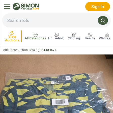
Sign In
View
All Categories
Household
Clothing
Beauty
Wholesal
Auctions
Auctions
Auction Catalogue
Lot 1574
/
/