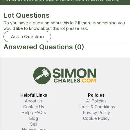
Lot Questions
Do you have a question about this lot? If there is something you
would like to know about this lot please ask.
Ask a Question
Answered Questions
(0)
Helpful Links
Policies
About Us
All Policies
Contact Us
Terms & Conditions
Help / FAQ's
Privacy Policy
Blog
Cookie Policy
Sell
Newest Lots