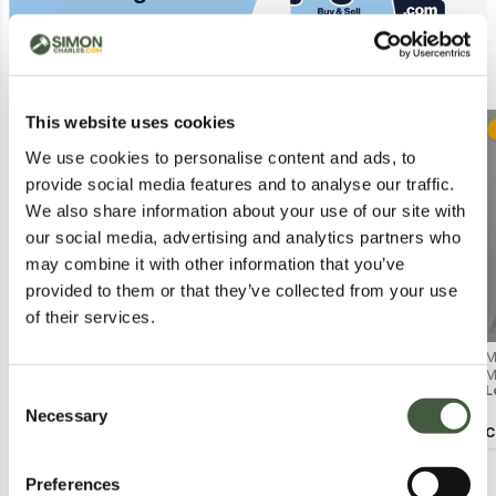
Similar Lots
This website uses cookies
Postal
Postal
We use cookies to personalise content and ads, to
provide social media features and to analyse our traffic.
We also share information about your use of our site with
our social media, advertising and analytics partners who
may combine it with other information that you’ve
provided to them or that they’ve collected from your use
of their services.
WHITE STUFF ORLA BUTTON-
BAGGED NOBODY'S CHILD EMILY
M
THROUGH SHIRT – RED HEART
MINI DRESS IN WHITE SIZE UK 14
M
Lot
608
Lot
4174
L
Consent
PRINT, UK 12
W
Necessary
Selection
Calculating...
£3.00
Calculating...
£2.00
C
Preferences