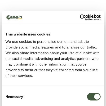
500 - Something went
wrong
You can try refreshing the page or return to the home
This website uses cookies
page.
We use cookies to personalise content and ads, to
Refresh
provide social media features and to analyse our traffic.
Go back to home
We also share information about your use of our site with
our social media, advertising and analytics partners who
may combine it with other information that you’ve
provided to them or that they’ve collected from your use
of their services.
Consent
Necessary
Selection