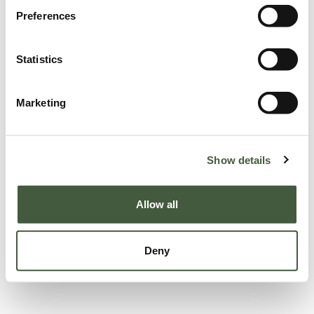
Preferences
Statistics
Marketing
Show details
Allow all
Deny