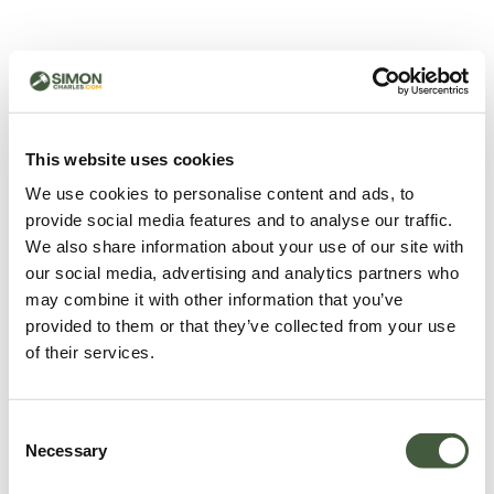
500 - Something went
wrong
You can try refreshing the page or return to the home
This website uses cookies
page.
We use cookies to personalise content and ads, to
Refresh
provide social media features and to analyse our traffic.
Go back to home
We also share information about your use of our site with
our social media, advertising and analytics partners who
may combine it with other information that you’ve
provided to them or that they’ve collected from your use
of their services.
Consent
Necessary
Selection