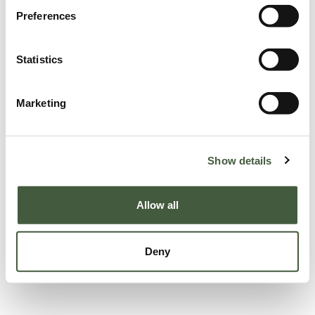
Preferences
Statistics
Marketing
Show details
Allow all
Deny