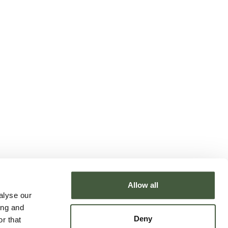
Allow all
alyse our
ing and
Deny
r that