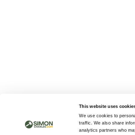
This website uses cookie
We use cookies to personal
traffic. We also share info
analytics partners who may