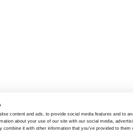
s
ise content and ads, to provide social media features and to an
rmation about your use of our site with our social media, advertis
 combine it with other information that you’ve provided to them o