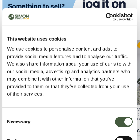
Similar Lots
This website uses cookies
Postal
We use cookies to personalise content and ads, to
provide social media features and to analyse our traffic.
We also share information about your use of our site with
our social media, advertising and analytics partners who
may combine it with other information that you’ve
provided to them or that they’ve collected from your use
of their services.
BAGGED REGATTA BAYARMA
BAGGED DISTURBIA ROSANELLA
M
JACKET IN NAVY/WHITE STRIPES
FLORAL PRINT STRAIGHT LEG
D
Consent
Lot
4106
L
- UK 10
TROUSERS SIZE UK 6
Necessary
2
in stock from
£1.00
Selection
View Lots
Calculating...
£3.00
C