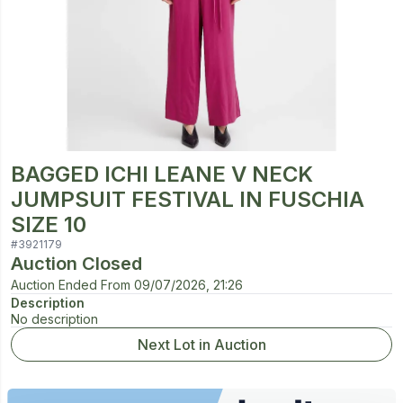
BAGGED ICHI LEANE V NECK
JUMPSUIT FESTIVAL IN FUSCHIA
SIZE 10
#
3921179
Auction Closed
Auction Ended From
09/07/2026, 21:26
Description
No description
Next Lot in Auction