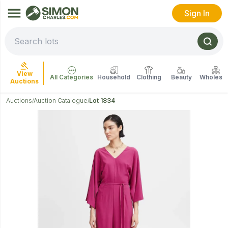
Sign In
View
All Categories
Household
Clothing
Beauty
Wholesal
Auctions
Auctions
Auction Catalogue
Lot 1834
/
/