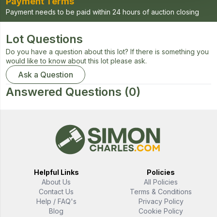
Payment Terms
Payment needs to be paid within 24 hours of auction closing
Lot Questions
Do you have a question about this lot? If there is something you
would like to know about this lot please ask.
Ask a Question
Answered Questions
(0)
Helpful Links
Policies
About Us
All Policies
Contact Us
Terms & Conditions
Help / FAQ's
Privacy Policy
Blog
Cookie Policy