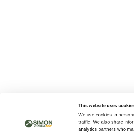
This website uses cookie
We use cookies to personal
traffic. We also share info
analytics partners who may