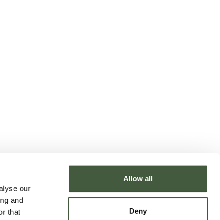
Allow all
alyse our
ing and
Deny
r that