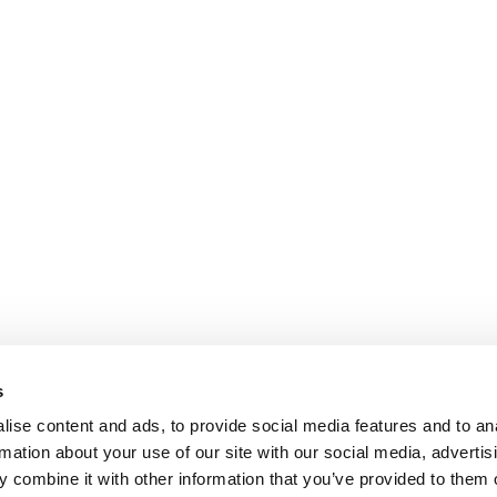
s
ise content and ads, to provide social media features and to an
rmation about your use of our site with our social media, advertis
 combine it with other information that you’ve provided to them o