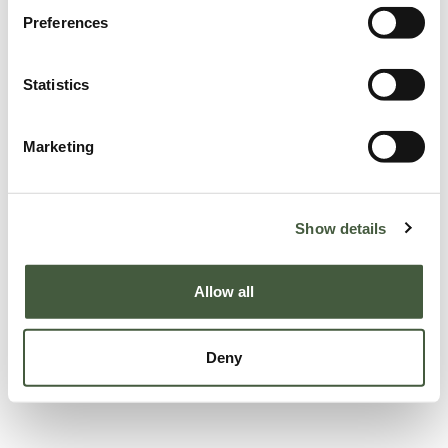
Preferences
Statistics
Marketing
Show details
Allow all
Deny