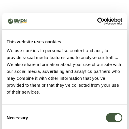
500 - Something went
wrong
You can try refreshing the page or return to the home
This website uses cookies
page.
We use cookies to personalise content and ads, to
Refresh
provide social media features and to analyse our traffic.
Go back to home
We also share information about your use of our site with
our social media, advertising and analytics partners who
may combine it with other information that you’ve
provided to them or that they’ve collected from your use
of their services.
Consent
Necessary
Selection