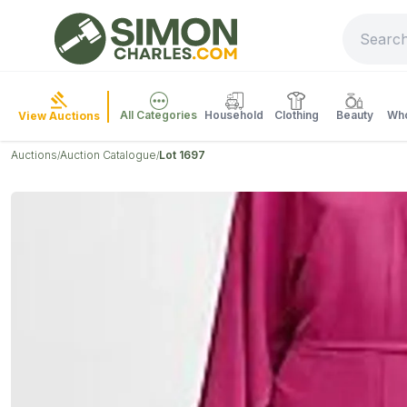
All Categories
Household
Clothing
Beauty
Who
View Auctions
Auctions
Auction Catalogue
Lot 1697
/
/