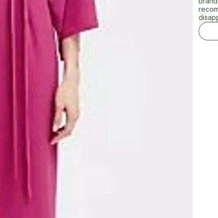
brand 
recom
disap