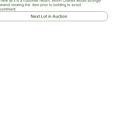
new as it is a customer return. Simon Charles would strongly
mend viewing the item prior to bidding to avoid
pointment.
Next Lot in Auction