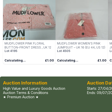
MUDFLOWER PINK FLORAL
MUDFLOWER WOMEN'S PINK
M
BUTTON-FRONT DRESS , UK 12
JUMPSUIT – UK 16 (EU 44, US 12)
J
Lot
4195
Lot
4505
L
Calculating...
£1.00
Calculating...
£1.00
C
Auction Information
Auction Da
High Value and Luxury Goods Auction
Starts:
27/04/2
Auction Terms & Conditions
Ends:
09/07/20
★ Premium Auction ★