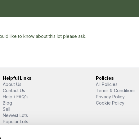
uld like to know about this lot please ask.
Helpful Links
Policies
About Us
All Policies
Contact Us
Terms & Conditions
Help / FAQ's
Privacy Policy
Blog
Cookie Policy
Sell
Newest Lots
Popular Lots
Proud Supporter Of
s