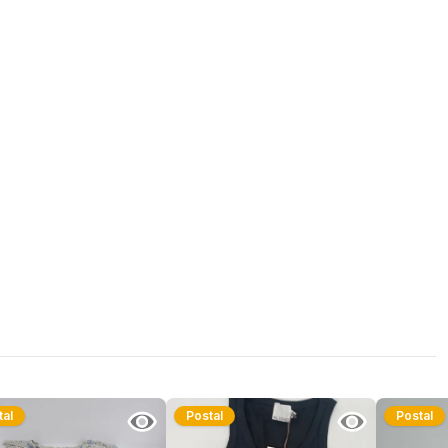
tal
Postal
Postal