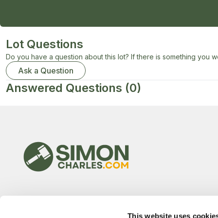
Lot Questions
Do you have a question about this lot? If there is something you wo
Ask a Question
Answered Questions
(0)
This website uses cookie