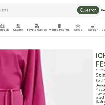
Search
Be
lesale
Kitchen
Toys & Games
Mobile Phones
Sofas
Garden
Co
IC
FE
#
3921
Sol
Sold 
Descr
Pleas
may b
liste
illust