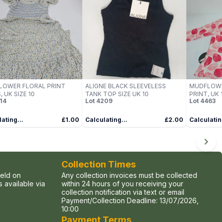
LOWER FLORAL PRINT
ALIGNE BLACK SLEEVELESS
MUDFLOWER
, UK SIZE 10
TANK TOP SIZE UK 10
PRINT, UK 1
14
Lot
4209
Lot
4463
ating...
£1.00
Calculating...
£2.00
Calculatin
Collection Times
held on
Any collection invoices must be collected
 available via
within 24 hours of you receiving your
collection notification via text or email
Payment/Collection Deadline:
13/07/2026,
10:00
Payment Terms