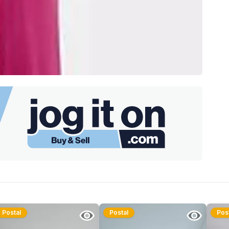
Postal
Postal
Pos