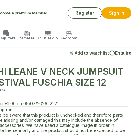
Register
Sign In
come a premium member
mputers
Cameras
TV & Audio
Bedroom
Add to watchlist
Enquire
HI LEANE V NECK JUMPSUIT
STIVAL FUSCHIA SIZE 12
474
d
for
£1.00
on
09/07/2026, 21:21
iption
e be aware that this product is unchecked and therefore parts
e missing and/or damaged this may include the absence of
d accessories. We have used a catalogue image in order in
rate the item only and the product should not be expected to be