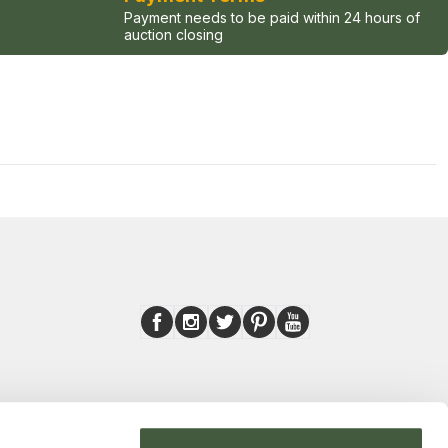
Payment needs to be paid within 24 hours of
auction closing