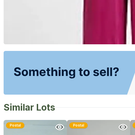
Similar Lots
Postal
Postal