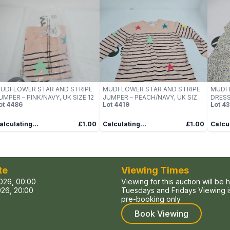
UDFLOWER STAR AND STRIPE
MUDFLOWER STAR AND STRIPE
MUDF
UMPER – PINK/NAVY, UK SIZE 12
JUMPER – PEACH/NAVY, UK SIZE
DRESS
ot
4486
Lot
4419
Lot
43
12
alculating...
£1.00
Calculating...
£1.00
Calcul
te
Viewing Times
026, 00:00
Viewing for this auction will be 
26, 20:00
Tuesdays and Fridays Viewing is
pre-booking only
Book Viewing