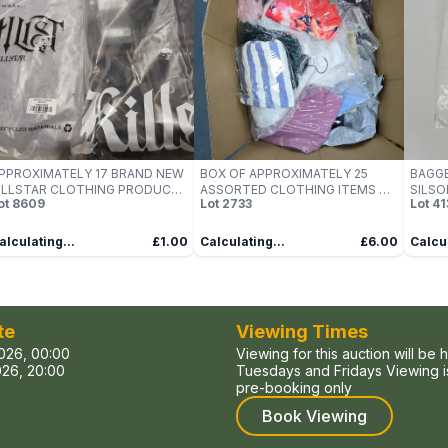
PPROXIMATELY 17 BRAND NEW
BOX OF APPROXIMATELY 25
BAGGE
ILLSTAR CLOTHING PRODUCTS
ASSORTED CLOTHING ITEMS TO
SILSO
ot
8609
Lot
2733
Lot
41
O INCLUDE; DEADVAULT
INCLUDE: SADDLER BAG
WHITE
OODIE AND BURNING LIGHT
HIRT
alculating...
£1.00
Calculating...
£6.00
Calcul
te
Viewing Times
026, 00:00
Viewing for this auction will be 
26, 20:00
Tuesdays and Fridays Viewing is
pre-booking only
Book Viewing