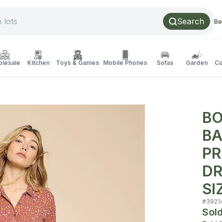
Search
Be
lesale
Kitchen
Toys & Games
Mobile Phones
Sofas
Garden
Co
BO
BA
PR
DR
SI
#
3921
Sol