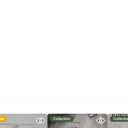
tal
Collection
Collecti