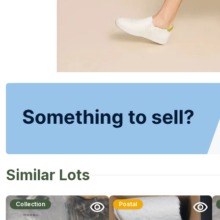
Similar Lots
Collection
Postal