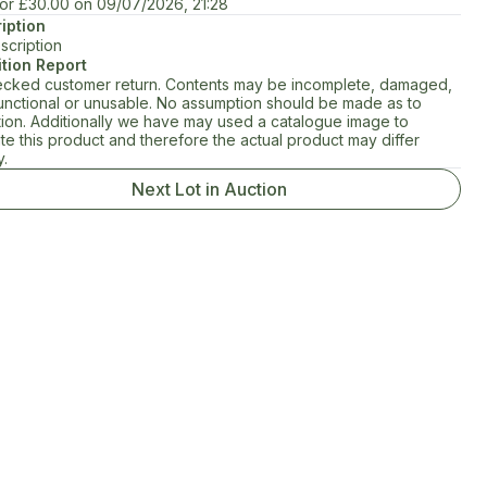
for
£30.00
on
09/07/2026, 21:28
iption
scription
tion Report
cked customer return. Contents may be incomplete, damaged,
unctional or unusable. No assumption should be made as to
tion. Additionally we have may used a catalogue image to
rate this product and therefore the actual product may differ
y.
Next Lot in Auction