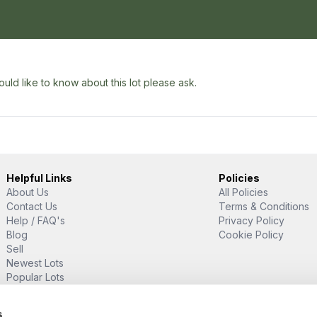
uld like to know about this lot please ask.
Helpful Links
Policies
About Us
All Policies
Contact Us
Terms & Conditions
Help / FAQ's
Privacy Policy
Blog
Cookie Policy
Sell
Newest Lots
Popular Lots
Proud Supporter Of
s