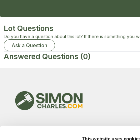
Lot Questions
Do you have a question about this lot? If there is something you wo
Ask a Question
Answered Questions
(0)
This website uses cookie