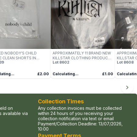
D NOBODY'S CHILD
APPROXIMATELY 11 BRAND NEW
APPROXIM
E CLEAN SHORTS IN
KILLSTAR CLOTHING PRODUCTS
KILLSTAR
39
Lot
8602
Lot
8608
 SIZE UK 8
TO INCLUDE; DEADVAULT
TO INCLUD
HOODIE
SHIRT AN
ating...
£2.00
Calculating...
£1.00
Calculatin
Collection Times
held on
Any collection invoices must be collected
 available via
within 24 hours of you receiving your
collection notification via text or email
Payment/Collection Deadline:
13/07/2026,
10:00
Payment Terms