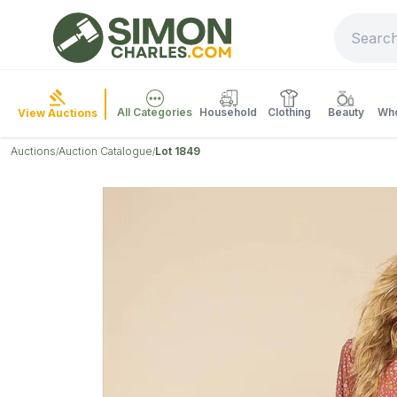
All Categories
Household
Clothing
Beauty
Who
View Auctions
Auctions
Auction Catalogue
Lot 1849
/
/