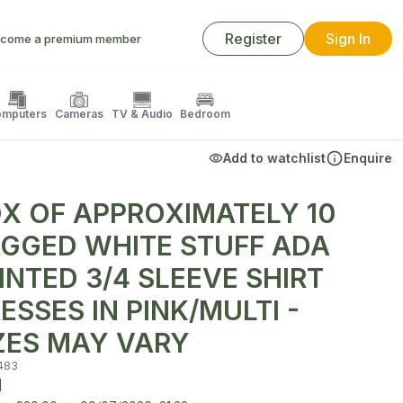
Register
Sign In
come a premium member
mputers
Cameras
TV & Audio
Bedroom
Add to watchlist
Enquire
X OF APPROXIMATELY 10
GGED WHITE STUFF ADA
INTED 3/4 SLEEVE SHIRT
ESSES IN PINK/MULTI -
ZES MAY VARY
483
d