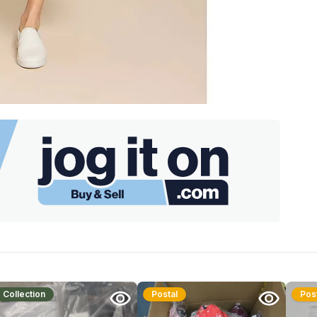
Collection
Postal
Pos