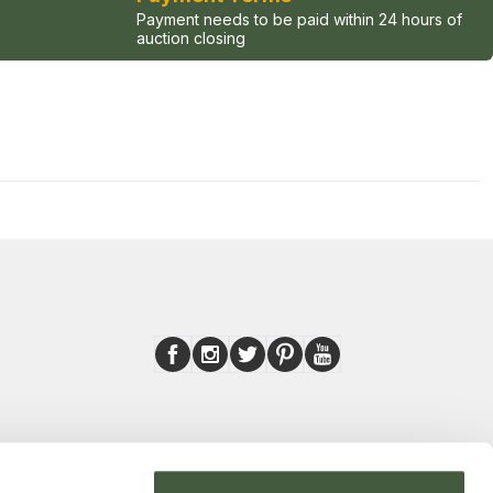
Payment needs to be paid within 24 hours of
auction closing