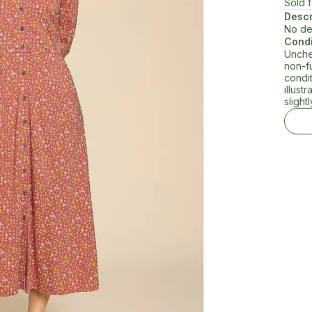
Sold 
Descr
No de
Condi
Unche
non-f
condi
illust
slightl