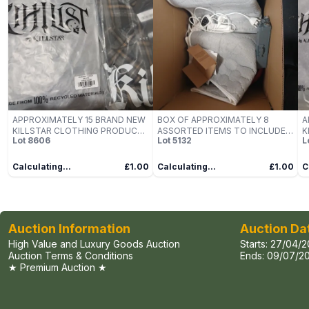
APPROXIMATELY 15 BRAND NEW
BOX OF APPROXIMATELY 8
A
KILLSTAR CLOTHING PRODUCTS
ASSORTED ITEMS TO INCLUDE:
K
Lot
8606
Lot
5132
L
TO INCLUDE; DEADVAULT
HEATED BLANKET
T
HOODIE AND BURNING LIGHT
H
SHIRT
S
Calculating...
£1.00
Calculating...
£1.00
C
Auction Information
Auction Da
High Value and Luxury Goods Auction
Starts:
27/04/2
Auction Terms & Conditions
Ends:
09/07/20
★ Premium Auction ★