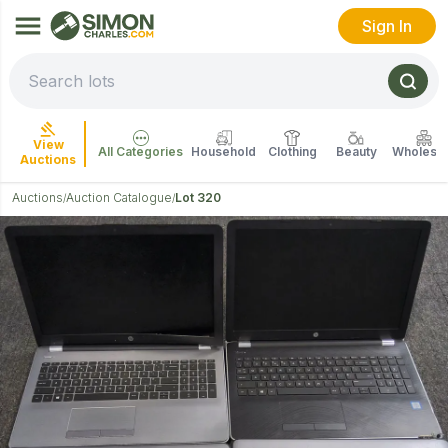
Sign In
View
All Categories
Household
Clothing
Beauty
Wholesal
Auctions
Auctions
Auction Catalogue
Lot 320
/
/