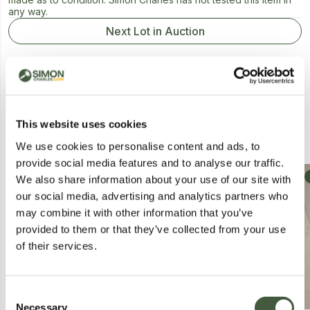
any way.
Next Lot in Auction
This website uses cookies
Similar Lots
We use cookies to personalise content and ads, to
provide social media features and to analyse our traffic.
Collection
Collection
We also share information about your use of our site with
our social media, advertising and analytics partners who
may combine it with other information that you’ve
provided to them or that they’ve collected from your use
of their services.
Consent
Necessary
Selection