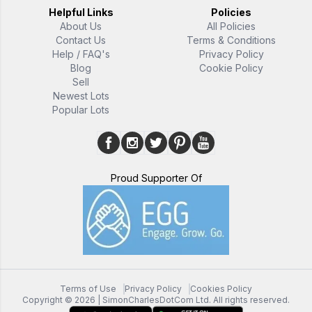
Helpful Links
Policies
About Us
All Policies
Contact Us
Terms & Conditions
Help / FAQ's
Privacy Policy
Blog
Cookie Policy
Sell
Newest Lots
Popular Lots
Proud Supporter Of
Terms of Use
Privacy Policy
Cookies Policy
Copyright ©
2026
| SimonCharlesDotCom Ltd. All rights reserved.