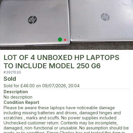
LOT OF 4 UNBOXED HP LAPTOPS
TO INCLUDE MODEL 250 G6
#
3921530
Sold
Sold for
£46.00
on
09/07/2026, 20:04
Description
No description
Condition Report
Please be aware these laptops have noticeable damage
including missing batteries and drives, damaged hinges and
scratches , marks and scuffs. No power supplies included .
Unchecked customer return. Contents may be incomplete,
damaged, non-functional or unusable. No assumption should be
made as to condition. Simon Charles has not tested this item in