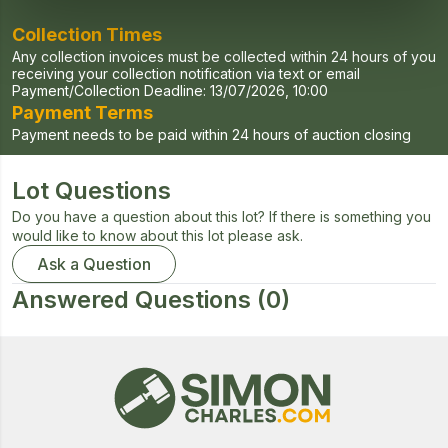
Collection Times
Any collection invoices must be collected within 24 hours of you
receiving your collection notification via text or email
Payment/Collection Deadline:
13/07/2026, 10:00
Payment Terms
Payment needs to be paid within 24 hours of auction closing
Lot Questions
Do you have a question about this lot? If there is something you
would like to know about this lot please ask.
Ask a Question
Answered Questions
(0)