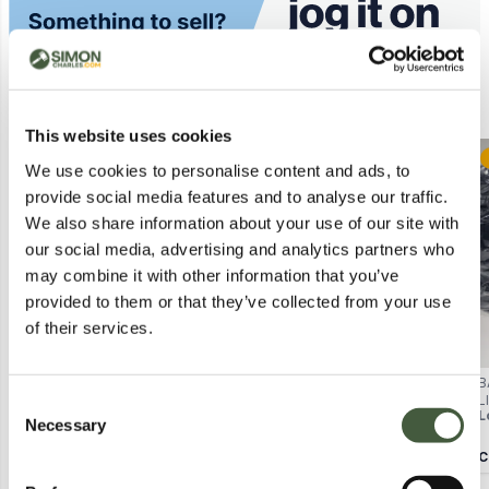
Similar Lots
This website uses cookies
Postal
Postal
We use cookies to personalise content and ads, to
provide social media features and to analyse our traffic.
We also share information about your use of our site with
our social media, advertising and analytics partners who
may combine it with other information that you’ve
provided to them or that they’ve collected from your use
of their services.
BAGGED OASIS LACE
STAR AND STRIPE JUMPER –
B
HALTERNECK DRESS IN BRIGHT
WHITE/NAVY, UK SIZE 14
L
Consent
Lot
4040
Lot
4236
L
PINK SIZE 16
P
Necessary
Selection
Calculating...
£1.00
Calculating...
£1.00
C