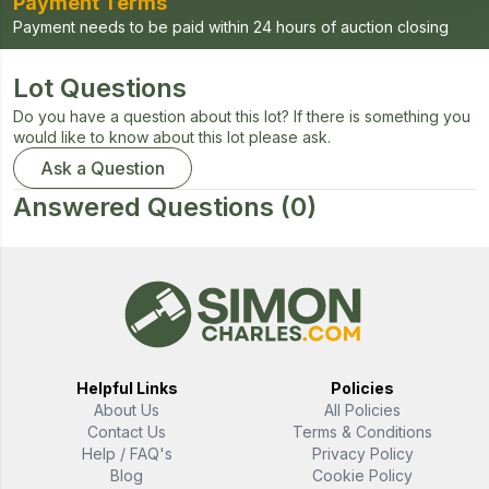
Payment Terms
Payment needs to be paid within 24 hours of auction closing
Lot Questions
Do you have a question about this lot? If there is something you
would like to know about this lot please ask.
Ask a Question
Answered Questions
(0)
Helpful Links
Policies
About Us
All Policies
Contact Us
Terms & Conditions
Help / FAQ's
Privacy Policy
Blog
Cookie Policy