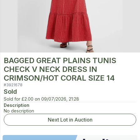
BAGGED GREAT PLAINS TUNIS
CHECK V NECK DRESS IN
CRIMSON/HOT CORAL SIZE 14
#
3921678
Sold
Sold for
£2.00
on
09/07/2026, 21:28
Description
No description
Next Lot in Auction