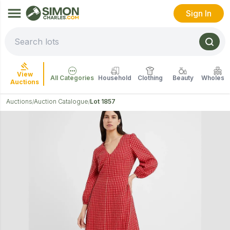
Sign In
View
All Categories
Household
Clothing
Beauty
Wholesal
Auctions
Auctions
Auction Catalogue
Lot 1857
/
/