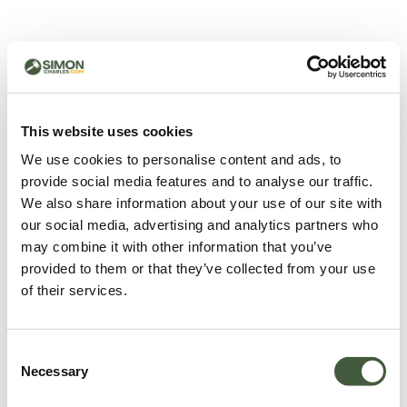
500 - Something went
wrong
You can try refreshing the page or return to the home
This website uses cookies
page.
We use cookies to personalise content and ads, to
Refresh
provide social media features and to analyse our traffic.
Go back to home
We also share information about your use of our site with
our social media, advertising and analytics partners who
may combine it with other information that you’ve
provided to them or that they’ve collected from your use
of their services.
Consent
Necessary
Selection