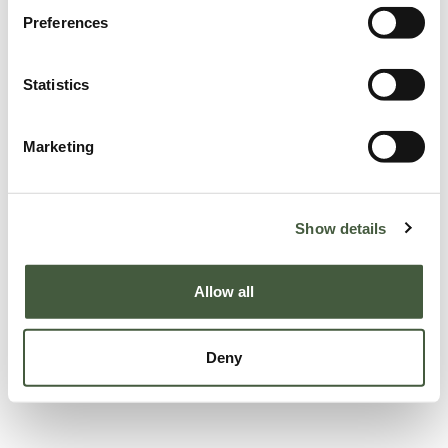
Preferences
Statistics
Marketing
Show details
Allow all
Deny