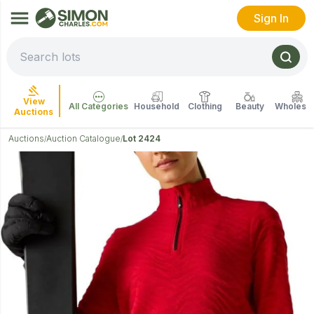
Sign In
View
All Categories
Household
Clothing
Beauty
Wholesal
Auctions
Auctions
Auction Catalogue
Lot 2424
/
/