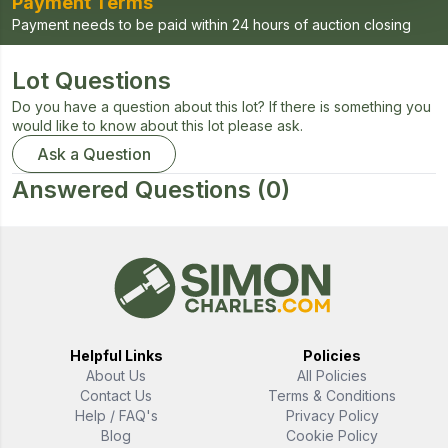
Payment Terms
Payment needs to be paid within 24 hours of auction closing
Lot Questions
Do you have a question about this lot? If there is something you
would like to know about this lot please ask.
Ask a Question
Answered Questions
(0)
Helpful Links
Policies
About Us
All Policies
Contact Us
Terms & Conditions
Help / FAQ's
Privacy Policy
Blog
Cookie Policy