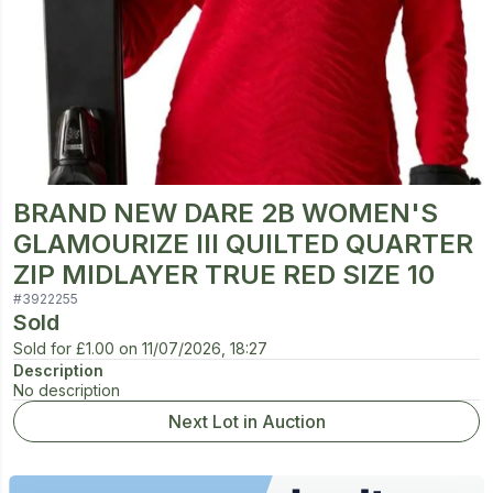
BRAND NEW DARE 2B WOMEN'S
GLAMOURIZE III QUILTED QUARTER
ZIP MIDLAYER TRUE RED SIZE 10
#
3922255
Sold
Sold for
£1.00
on
11/07/2026, 18:27
Description
No description
Next Lot in Auction