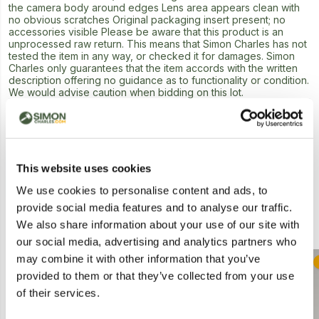
the camera body around edges Lens area appears clean with
no obvious scratches Original packaging insert present; no
accessories visible Please be aware that this product is an
unprocessed raw return. This means that Simon Charles has not
tested the item in any way, or checked it for damages. Simon
Charles only guarantees that the item accords with the written
description offering no guidance as to functionality or condition.
We would advise caution when bidding on this lot.
Next Lot in Auction
This website uses cookies
We use cookies to personalise content and ads, to
provide social media features and to analyse our traffic.
Similar Lots
We also share information about your use of our site with
our social media, advertising and analytics partners who
may combine it with other information that you’ve
Postal
provided to them or that they’ve collected from your use
of their services.