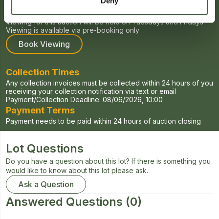
Deny
Viewing Times
Viewing for this auction will be held on Tuesdays and Fridays
Viewing is available via pre-booking only
Book Viewing
Collection Times
Any collection invoices must be collected within 24 hours of you
receiving your collection notification via text or email
Payment/Collection Deadline:
08/06/2026, 10:00
Payment Terms
Payment needs to be paid within 24 hours of auction closing
Lot Questions
Do you have a question about this lot? If there is something you
would like to know about this lot please ask.
Ask a Question
Answered Questions
(0)