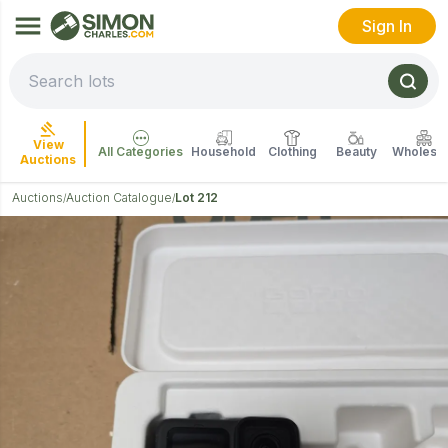
Sign In
View
All Categories
Household
Clothing
Beauty
Wholesal
Auctions
Auctions
Auction Catalogue
Lot 212
/
/