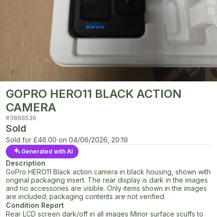
GOPRO HERO11 BLACK ACTION
CAMERA
#
3866536
Sold
Sold for
£46.00
on
04/06/2026, 20:19
Generated with AI
Description
GoPro HERO11 Black action camera in black housing, shown with
original packaging insert. The rear display is dark in the images
and no accessories are visible. Only items shown in the images
are included; packaging contents are not verified.
Condition Report
Rear LCD screen dark/off in all images Minor surface scuffs to