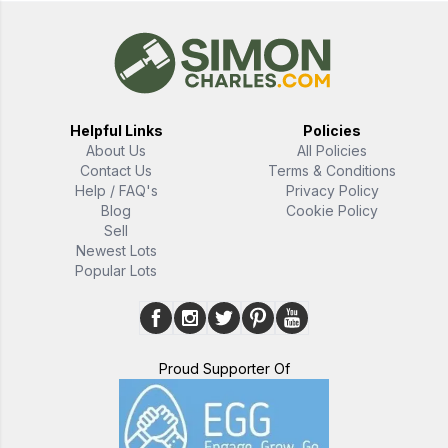
Helpful Links
Policies
About Us
All Policies
Contact Us
Terms & Conditions
Help / FAQ's
Privacy Policy
Blog
Cookie Policy
Sell
Newest Lots
Popular Lots
Proud Supporter Of