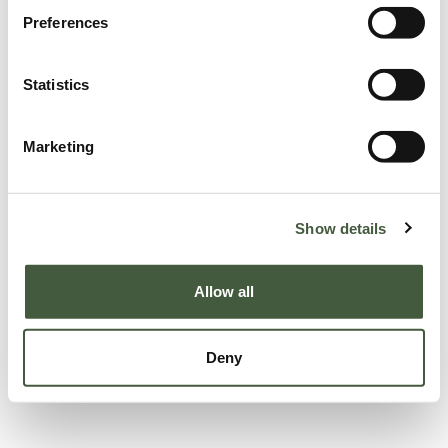
Preferences
Statistics
Marketing
Show details
Allow all
Deny