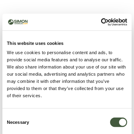
500 - Something went
wrong
You can try refreshing the page or return to the home
This website uses cookies
page.
We use cookies to personalise content and ads, to
Refresh
provide social media features and to analyse our traffic.
Go back to home
We also share information about your use of our site with
our social media, advertising and analytics partners who
may combine it with other information that you’ve
provided to them or that they’ve collected from your use
of their services.
Consent
Necessary
Selection