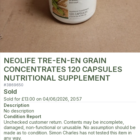
NEOLIFE TRE-EN-EN GRAIN
CONCENTRATES 120 CAPSULES
NUTRITIONAL SUPPLEMENT
#
3869650
Sold
Sold for
£13.00
on
04/06/2026, 20:57
Description
No description
Condition Report
Unchecked customer return. Contents may be incomplete,
damaged, non-functional or unusable. No assumption should be
made as to condition. Simon Charles has not tested this item in
any way.