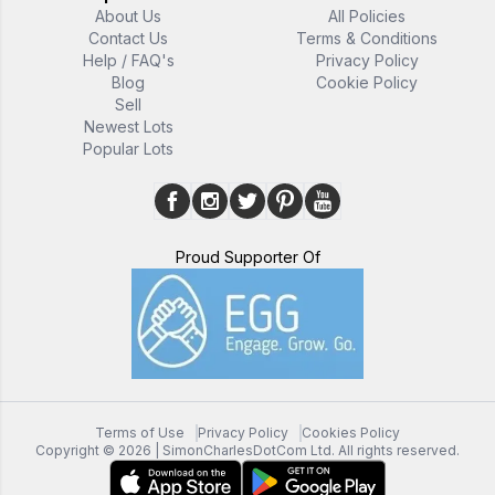
About Us
All Policies
Contact Us
Terms & Conditions
Help / FAQ's
Privacy Policy
Blog
Cookie Policy
Sell
Newest Lots
Popular Lots
Proud Supporter Of
Terms of Use
Privacy Policy
Cookies Policy
Copyright ©
2026
| SimonCharlesDotCom Ltd. All rights reserved.