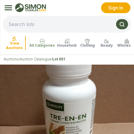
Sign In
View
All Categories
Household
Clothing
Beauty
Wholesal
Auctions
Auctions
Auction Catalogue
Lot 651
/
/