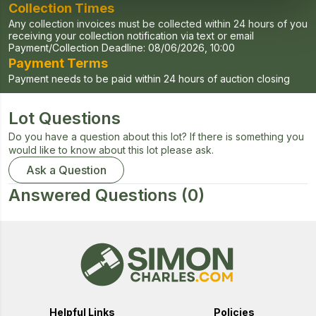
Collection Times
Any collection invoices must be collected within 24 hours of you
receiving your collection notification via text or email
Payment/Collection Deadline:
08/06/2026, 10:00
Payment Terms
Payment needs to be paid within 24 hours of auction closing
Lot Questions
Do you have a question about this lot? If there is something you
would like to know about this lot please ask.
Ask a Question
Answered Questions
(0)
Helpful Links
Policies