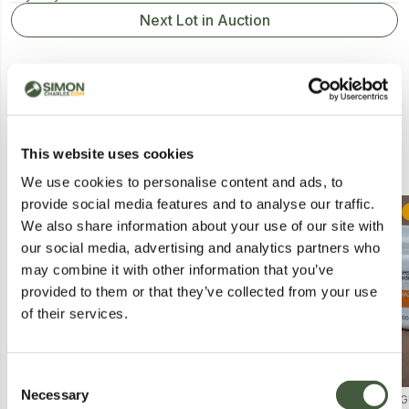
Next Lot in Auction
This website uses cookies
Similar Lots
We use cookies to personalise content and ads, to
provide social media features and to analyse our traffic.
Postal
Postal
We also share information about your use of our site with
our social media, advertising and analytics partners who
may combine it with other information that you’ve
provided to them or that they’ve collected from your use
of their services.
Consent
Necessary
Selection
MIXSOON BEAN SUN SERUM
CRÈME DU LOCH AGE-DEFYING
G