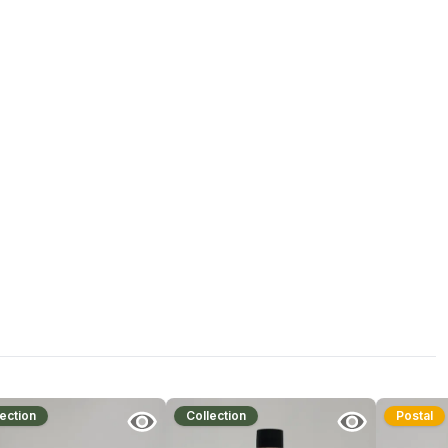
ection
Collection
Postal