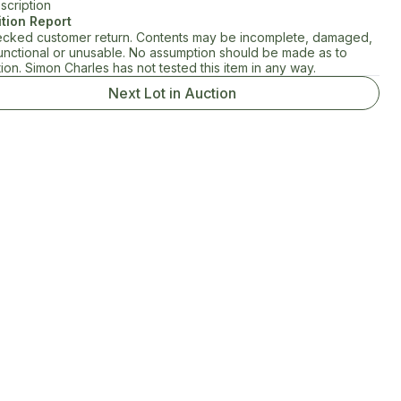
scription
tion Report
cked customer return. Contents may be incomplete, damaged,
unctional or unusable. No assumption should be made as to
ion. Simon Charles has not tested this item in any way.
Next Lot in Auction