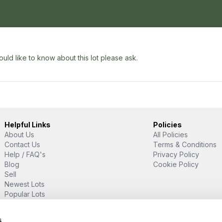
uld like to know about this lot please ask.
Helpful Links
Policies
About Us
All Policies
Contact Us
Terms & Conditions
Help / FAQ's
Privacy Policy
Blog
Cookie Policy
Sell
Newest Lots
Popular Lots
Proud Supporter Of
s