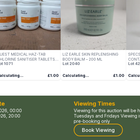
UEST MEDICAL HAZ-TAB
LIZ EARLE SKIN REPLENISHING
SPECS
HLORINE SANITISER TABLETS –
BODY BALM – 200 ML
CONT
ot
1071
Lot
2040
Lot
4
 X 100 TABLETS
250ML
BOTT
alculating...
£1.00
Calculating...
£1.00
Calcul
te
Viewing Times
026, 00:00
Viewing for this auction will be 
26, 20:00
Tuesdays and Fridays Viewing is
pre-booking only
Book Viewing