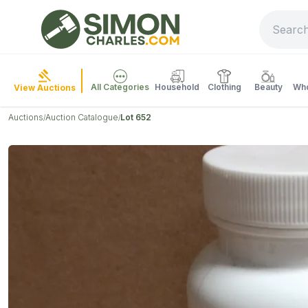
All Categories
Household
Clothing
Beauty
Who
View Auctions
Auctions
Auction Catalogue
Lot 652
/
/