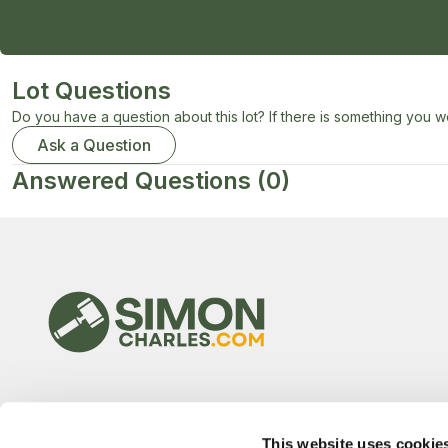
Lot Questions
Do you have a question about this lot? If there is something you wo
Ask a Question
Answered Questions
(0)
This website uses cookie