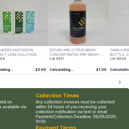
AVERS EASYVISION
EZCARCARE CITRUS WASH
OWALA IN
ACT LENS SOLUTION
CONCENTRATED PRE-WASH –
BOTTLE, 32
204
Lot
3411
Lot
4009
 – PACK OF MULTIPLE
(500ML)
CHERRY ST
LES
PROOF WIT
ating...
£3.00
Calculating...
£1.00
Calculatin
Collection Times
held on
Any collection invoices must be collected
 available via
within 24 hours of you receiving your
collection notification via text or email
Payment/Collection Deadline:
08/06/2026,
10:00
Payment Terms