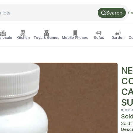
Search
Be
lesale
Kitchen
Toys & Games
Mobile Phones
Sofas
Garden
Co
NE
CO
CA
SU
#
3869
Sol
Sold 
Descr