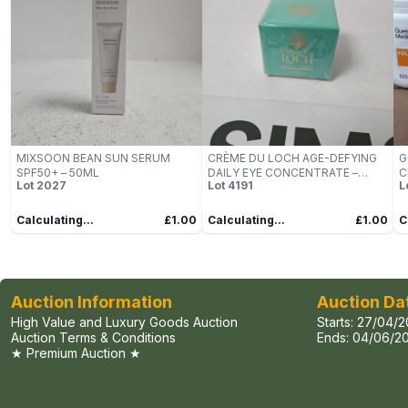
MIXSOON BEAN SUN SERUM
CRÈME DU LOCH AGE-DEFYING
G
SPF50+ – 50ML
DAILY EYE CONCENTRATE –
C
Lot
2027
Lot
4191
L
50ML
3
Calculating...
£1.00
Calculating...
£1.00
C
Auction Information
Auction Da
High Value and Luxury Goods Auction
Starts:
27/04/2
Auction Terms & Conditions
Ends:
04/06/20
★ Premium Auction ★