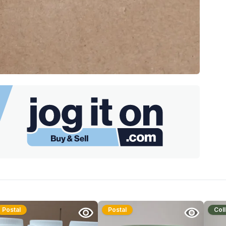
Postal
Postal
Coll