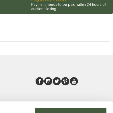
Payment needs to be paid within 24 hours of
auction closing