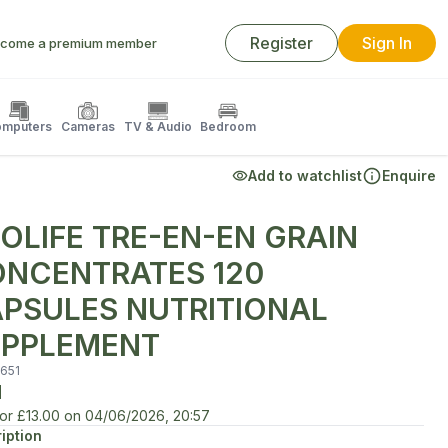
Register
Sign In
come a premium member
mputers
Cameras
TV & Audio
Bedroom
Add to watchlist
Enquire
OLIFE TRE-EN-EN GRAIN
NCENTRATES 120
PSULES NUTRITIONAL
PPLEMENT
651
d
for
£13.00
on
04/06/2026, 20:57
iption