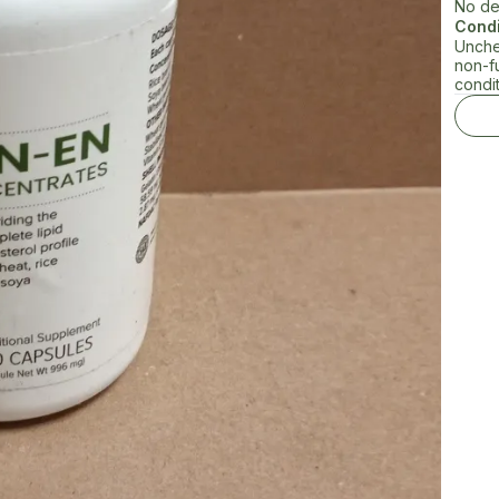
No de
Condi
Unche
non-f
condit