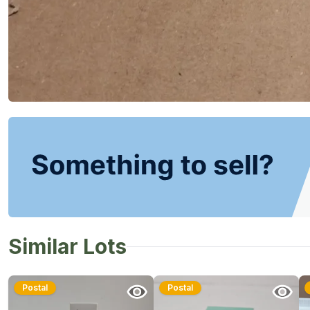
Similar Lots
Postal
Postal