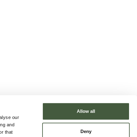
Allow all
alyse our
ing and
Deny
r that