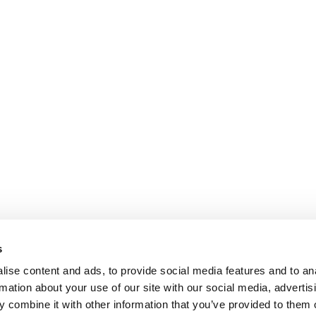
s
ise content and ads, to provide social media features and to an
rmation about your use of our site with our social media, advertis
 combine it with other information that you’ve provided to them o