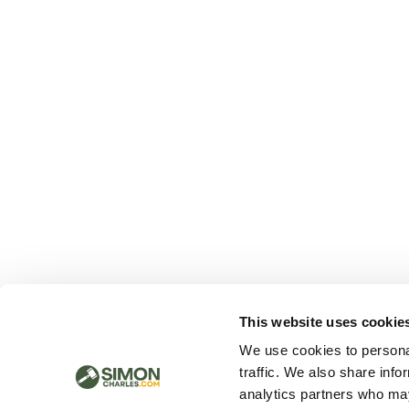
This website uses cookie
We use cookies to personal
traffic. We also share info
analytics partners who may