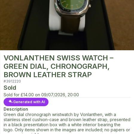
VONLANTHEN SWISS WATCH –
GREEN DIAL, CHRONOGRAPH,
BROWN LEATHER STRAP
#
3912220
Sold
Sold for
£14.00
on
09/07/2026, 20:00
Generated with AI
Description
Green dial chronograph wristwatch by Vonlanthen, with a
stainless steel cushion-case and brown leather strap, presented
in a black presentation box with a white interior bearing the
logo. Only items shown in the images are included; no papers or