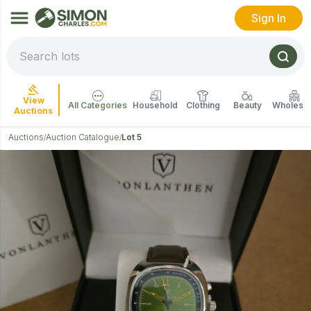
Sign In
View
All Categories
Household
Clothing
Beauty
Wholesal
Auctions
Auctions
Auction Catalogue
Lot 5
/
/