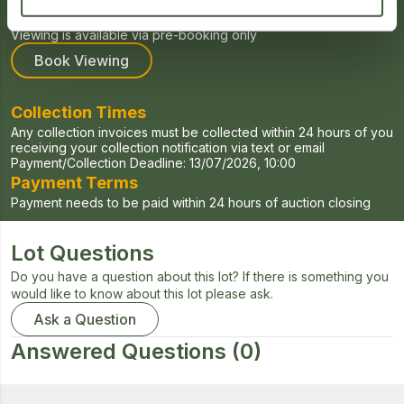
Viewing for this auction will be held on Tuesdays and Fridays
Viewing is available via pre-booking only
Book Viewing
Collection Times
Any collection invoices must be collected within 24 hours of you
receiving your collection notification via text or email
Payment/Collection Deadline:
13/07/2026, 10:00
Payment Terms
Payment needs to be paid within 24 hours of auction closing
Lot Questions
Do you have a question about this lot? If there is something you
would like to know about this lot please ask.
Ask a Question
Answered Questions
(0)