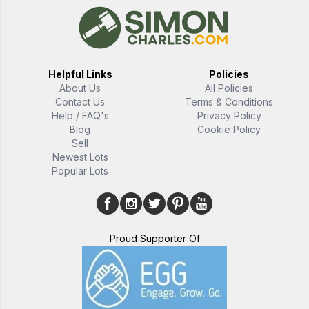
Helpful Links
Policies
About Us
All Policies
Contact Us
Terms & Conditions
Help / FAQ's
Privacy Policy
Blog
Cookie Policy
Sell
Newest Lots
Popular Lots
Proud Supporter Of