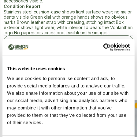
accessories visible.
Condition Report
Stainless steel cushion-case shows light surface wear; no major
dents visible Green dial with orange hands shows no obvious
marks Brown leather strap with creasing; stitching intact Box
exterior shows light wear; white interior lid bears the Vonlanthen
logo No papers or accessories visible in the images
Next Lot in Auction
This website uses cookies
We use cookies to personalise content and ads, to
provide social media features and to analyse our traffic.
Similar Lots
We also share information about your use of our site with
our social media, advertising and analytics partners who
Postal
Postal
may combine it with other information that you’ve
provided to them or that they’ve collected from your use
of their services.