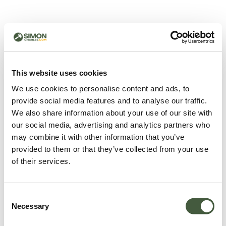
500 - Something went
wrong
You can try refreshing the page or return to the home
This website uses cookies
page.
We use cookies to personalise content and ads, to
Refresh
provide social media features and to analyse our traffic.
Go back to home
We also share information about your use of our site with
our social media, advertising and analytics partners who
may combine it with other information that you’ve
provided to them or that they’ve collected from your use
of their services.
Consent
Necessary
Selection