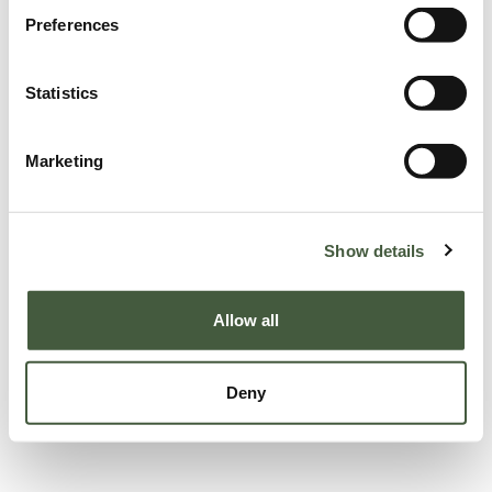
Preferences
Statistics
Marketing
Show details
Allow all
Deny